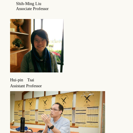
Shih-Ming Liu
Associate Professor
Hui-pin Tsai
Assistant Professor