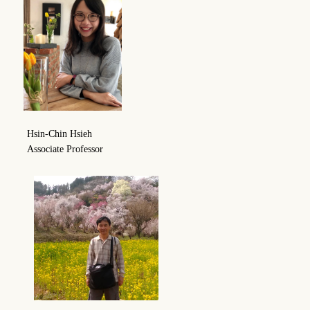
Hsin-Chin Hsieh
Associate Professor