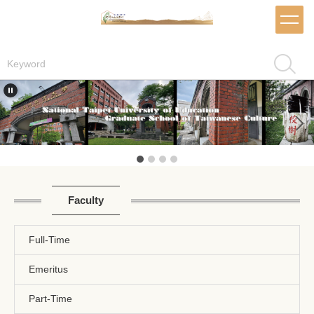
Jump
to
the
main
Search
content
block
Faculty
Full-Time
Emeritus
Part-Time