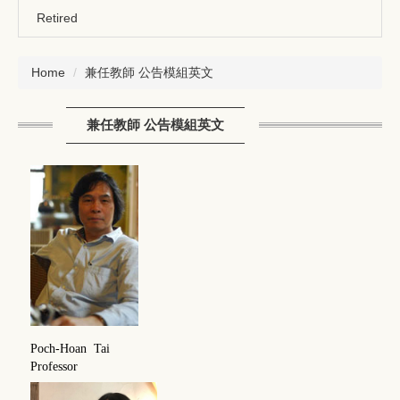
Retired
Home
兼任教師 公告模組英文
兼任教師 公告模組英文
Poch-Hoan Tai
Professor